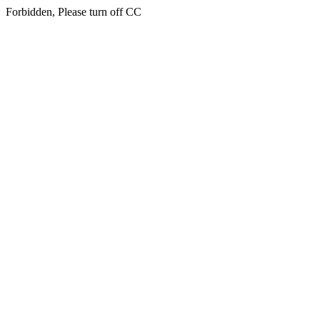
Forbidden, Please turn off CC