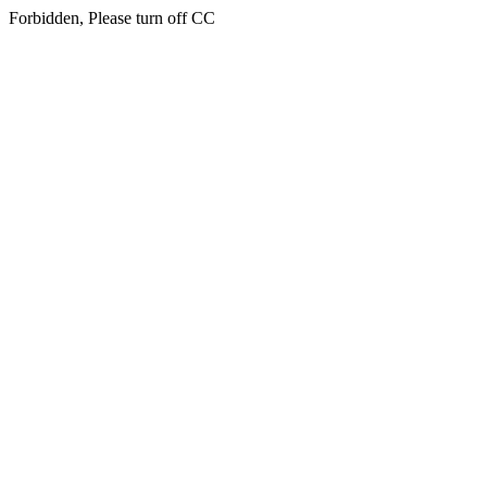
Forbidden, Please turn off CC