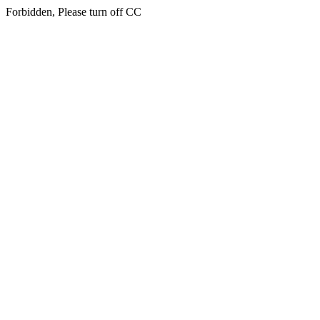
Forbidden, Please turn off CC