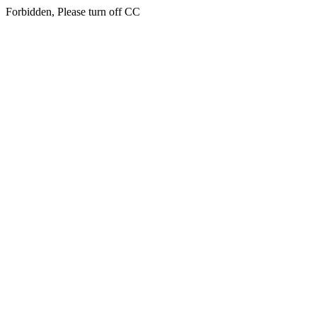
Forbidden, Please turn off CC