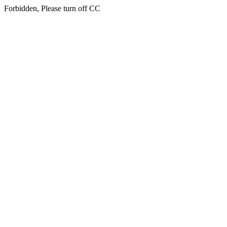
Forbidden, Please turn off CC