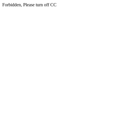
Forbidden, Please turn off CC