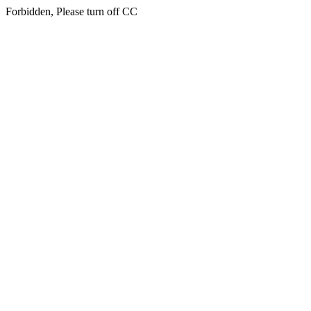
Forbidden, Please turn off CC