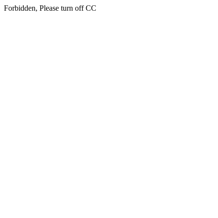
Forbidden, Please turn off CC