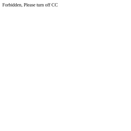
Forbidden, Please turn off CC