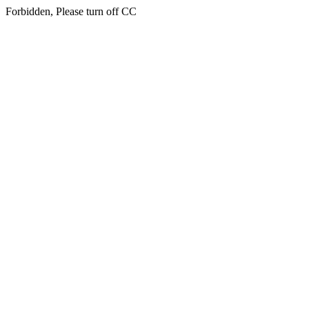
Forbidden, Please turn off CC