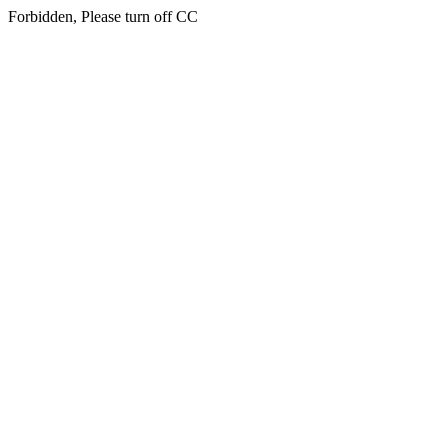
Forbidden, Please turn off CC