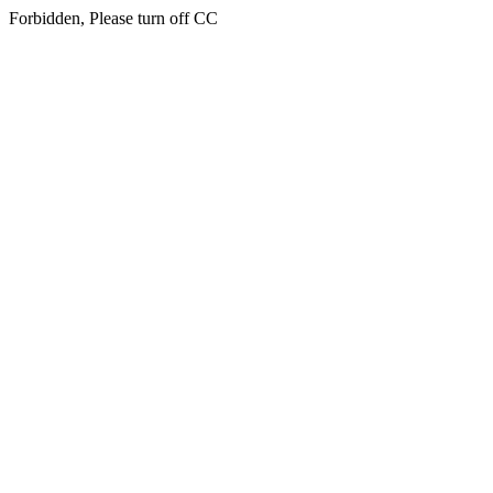
Forbidden, Please turn off CC