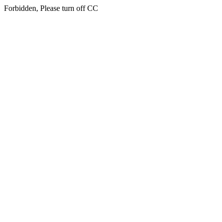
Forbidden, Please turn off CC