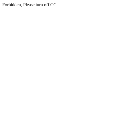
Forbidden, Please turn off CC