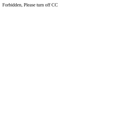
Forbidden, Please turn off CC