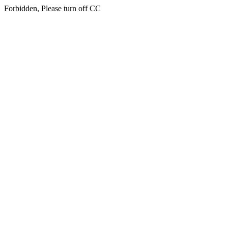
Forbidden, Please turn off CC