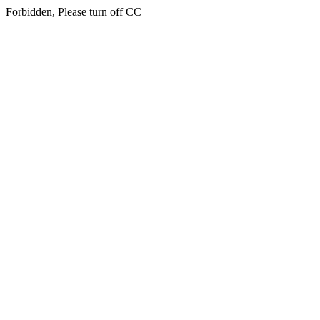
Forbidden, Please turn off CC