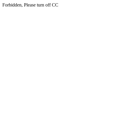
Forbidden, Please turn off CC