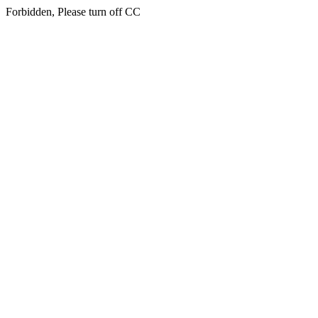
Forbidden, Please turn off CC