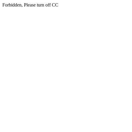
Forbidden, Please turn off CC