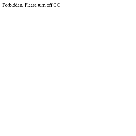
Forbidden, Please turn off CC