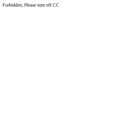
Forbidden, Please turn off CC