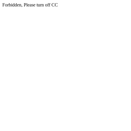
Forbidden, Please turn off CC