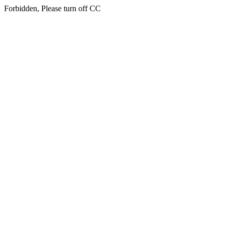
Forbidden, Please turn off CC