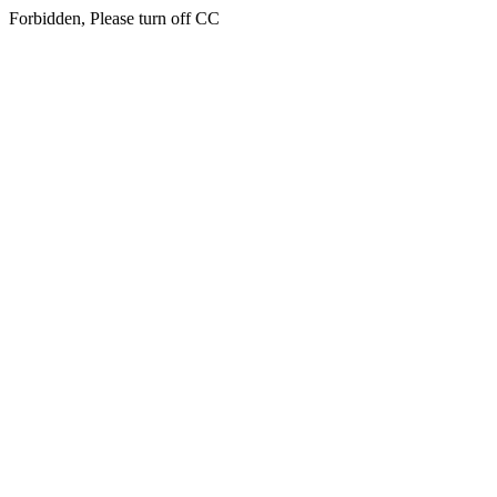
Forbidden, Please turn off CC