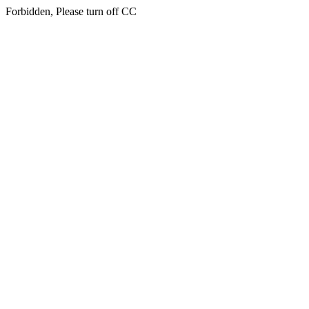
Forbidden, Please turn off CC