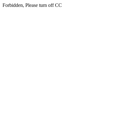
Forbidden, Please turn off CC