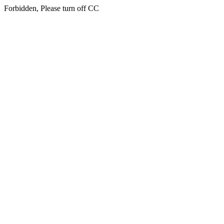
Forbidden, Please turn off CC