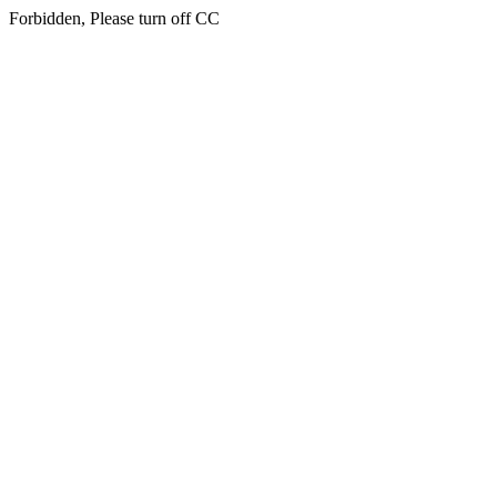
Forbidden, Please turn off CC