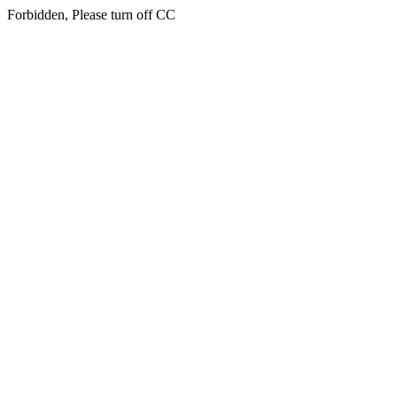
Forbidden, Please turn off CC