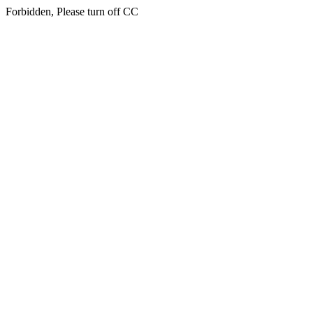
Forbidden, Please turn off CC