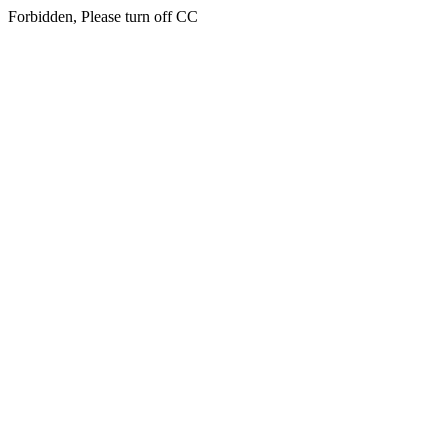
Forbidden, Please turn off CC