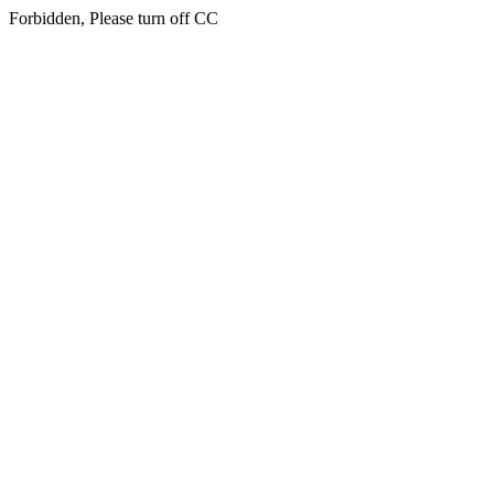
Forbidden, Please turn off CC