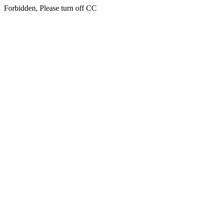
Forbidden, Please turn off CC