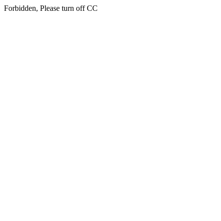
Forbidden, Please turn off CC