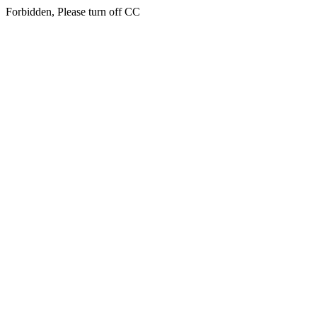
Forbidden, Please turn off CC