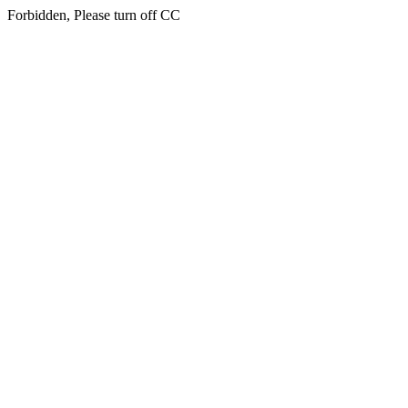
Forbidden, Please turn off CC