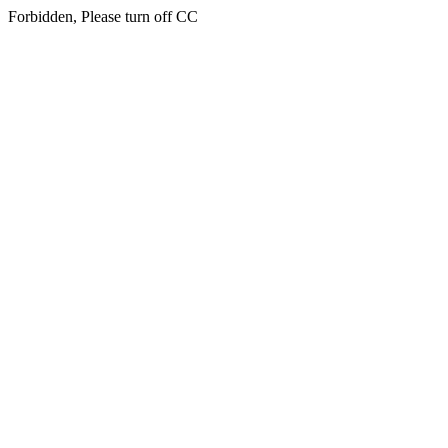
Forbidden, Please turn off CC