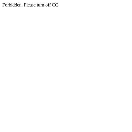
Forbidden, Please turn off CC