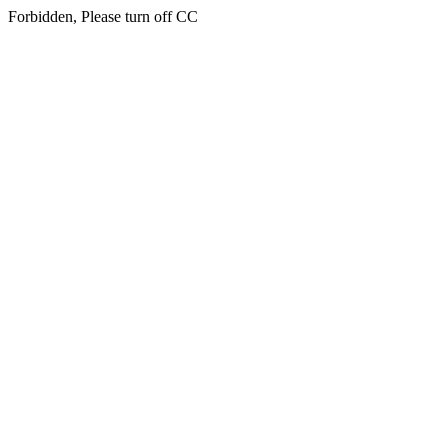
Forbidden, Please turn off CC