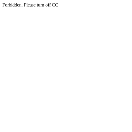
Forbidden, Please turn off CC