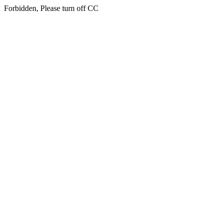
Forbidden, Please turn off CC