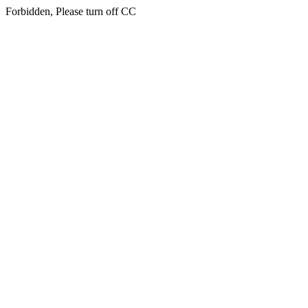
Forbidden, Please turn off CC