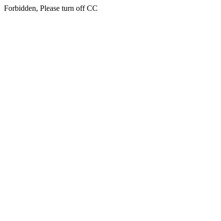
Forbidden, Please turn off CC