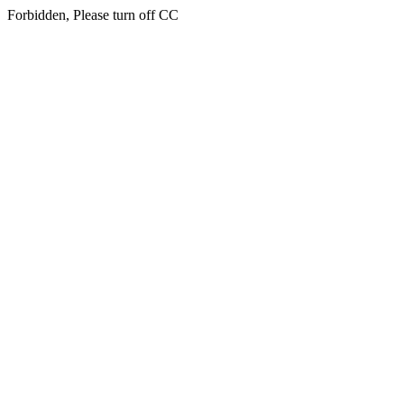
Forbidden, Please turn off CC