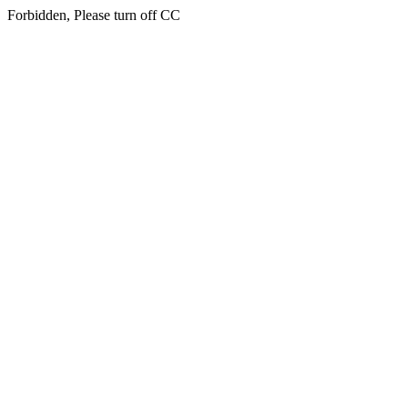
Forbidden, Please turn off CC