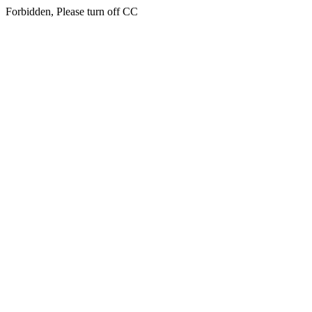
Forbidden, Please turn off CC