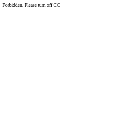
Forbidden, Please turn off CC