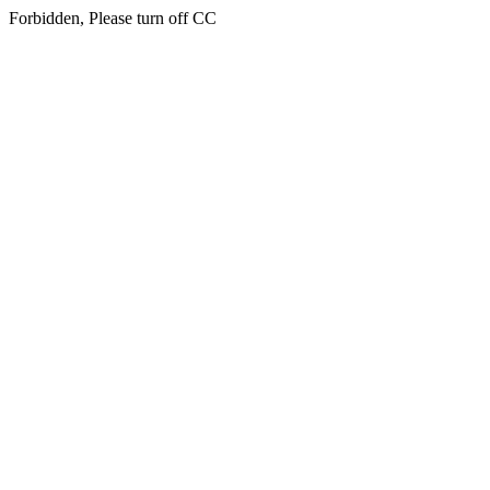
Forbidden, Please turn off CC