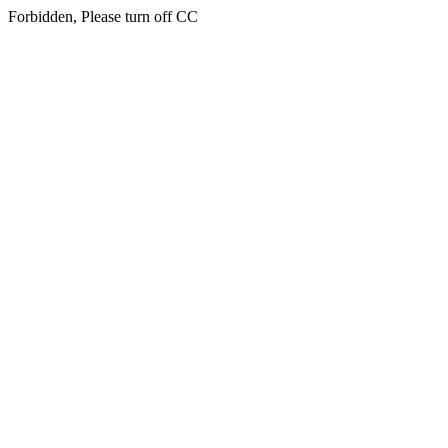
Forbidden, Please turn off CC